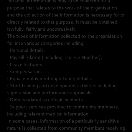
Personal information is only to be collected for a
purpose that relates to the work of the organisation
and the collection of the information is necessary for or
directly related to that purpose. It must be obtained
lawfully, fairly and unobtrusively.
The types of information collected by the organisation
fall into various categories including:
· Personal details.
· Payroll related (including Tax File Number).
· Leave histories.
· Compensation.
· Equal employment opportunity details.
· Staff training and development activities including
supervision and performance appraisals.
· Details related to critical incidents.
· Support services provided to community members,
including relevant medical information.
In some cases, information of a particularly sensitive
nature is collected from community members receiving