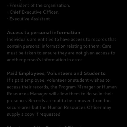
· President of the organisation.
· Chief Executive Officer.
· Executive Assistant
Access to personal information
Individuals are entitled to have access to records that
contain personal information relating to them. Care
must be taken to ensure they are not given access to
another person's information in error.
Paid Employees, Volunteers and Students
If a paid employee, volunteer or student wishes to
access their records, the Program Manager or Human
Resources Manager will allow them to do so in their
presence. Records are not to be removed from the
secure area but the Human Resources Officer may
supply a copy if requested.