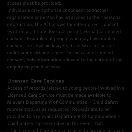
access must be provided.
Individuals may authorise or consent to another
organisation or person having access to their personal
information. The Act allows for either direct consent
(written or, if time does not permit, verbal) or implied
consent. Examples of people who may have implied
consent are legal aid lawyers, translators or parents
under some circumstances. In the case of implied
consent, only information relevant to the nature of the
enquiry may be disclosed.
Licensed Care Services
Access of records related to young people involved in a
Licensed Care Service must be made available to
relevant Department of Communities - Child Safety
representatives as requested. Records are to be
provided to a relevant Department of Communities -
Child Safety representative in the event that:
• The Licensed Care Service ceases to provide services