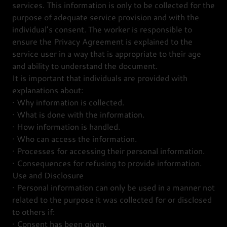
services. This information is only to be collected for the
purpose of adequate service provision and with the
individual’s consent. The worker is responsible to
ensure the Privacy Agreement is explained to the
service user in a way that is appropriate to their age
and ability to understand the document.
It is important that individuals are provided with
explanations about:
· Why information is collected.
· What is done with the information.
· How information is handled.
· Who can access the information.
· Processes for accessing their personal information.
· Consequences for refusing to provide information.
Use and Disclosure
· Personal information can only be used in a manner not
related to the purpose it was collected for or disclosed
to others if:
· Consent has been given.