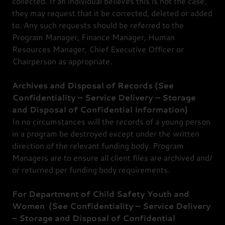
collected. If an individual believes this is not the case,
they may request that it be corrected, deleted or added
to. Any such requests should be referred to the
Program Manager, Finance Manager, Human
Resources Manager, Chief Executive Officer or
Chairperson as appropriate.
Archives and Disposal of Records (See
Confidentiality – Service Delivery – Storage
and Disposal of Confidential Information)
In no circumstances will the records of a young person
in a program be destroyed except under the written
direction of the relevant funding body. Program
Managers are to ensure all client files are archived and/
or returned per funding body requirements.
For
Department of Child Safety Youth and
Women
(See
Confidentiality
–
Service Delivery
– Storage and Disposal of Confidential