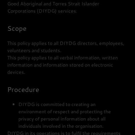
Good Aboriginal and Torres Strait Islander
Corporations (DIYDG) services.
Scope
This policy applies to all DIYDG directors, employees,
volunteers and students.
This policy applies to all verbal information, written
information and information stored on electronic
devices.
Procedure
DIYDG is committed to creating an
environment of respect and protecting the
privacy of personal information about all
individuals involved in the organisation.
DIYDG in its operations is to fulfil the requirements