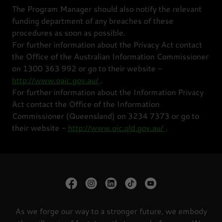
The Program Manager should also notify the relevant
funding department of any breaches of these
procedures as soon as possible.
For further information about the Privacy Act contact
the Office of the Australian Information Commissioner
on 1300 363 992 or go to their website -
http://www.oaic.gov.au/
.
For further information about the Information Privacy
Act contact the Office of the Information
Commissioner (Queensland) on 3234 7373 or go to
their website -
http://www.oic.qld.gov.au/
.
As we forge our way to a stronger future, we embody