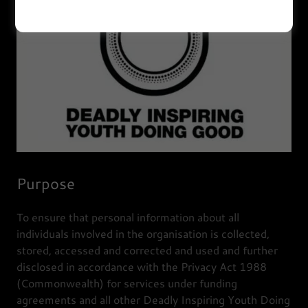
Purpose
To ensure that personal information about all
individuals involved in the organisation is collected,
stored, accessed and corrected and used and further
disclosed in accordance with the Privacy Act 1988
(Commonwealth) for services under funding
agreements and all other Deadly Inspiring Youth Doing