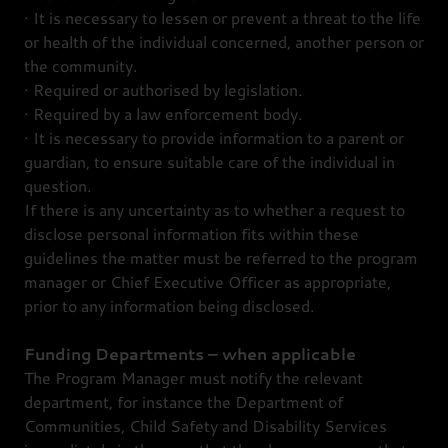
· It is necessary to lessen or prevent a threat to the life
or health of the individual concerned, another person or
the community.
· Required or authorised by legislation.
· Required by a law enforcement body.
· It is necessary to provide information to a parent or
guardian, to ensure suitable care of the individual in
question.
If there is any uncertainty as to whether a request to
disclose personal information fits within these
guidelines the matter must be referred to the program
manager or Chief Executive Officer as appropriate,
prior to any information being disclosed.
Funding Departments – when applicable
The Program Manager must notify the relevant
department, for instance the Department of
Communities, Child Safety and Disability Services