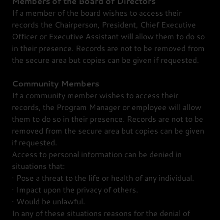
Members of the Board of Directors
If a member of the board wishes to access their
records the Chairperson, President, Chief Executive
Officer or Executive Assistant will allow them to do so
in their presence. Records are not to be removed from
the secure area but copies can be given if requested.
Community
Members
If a community member wishes to access their
records, the Program Manager or employee will allow
them to do so in their presence. Records are not to be
removed from the secure area but copies can be given
if requested.
Access to personal information can be denied in
situations that:
· Pose a threat to the life or health of any individual.
· Impact upon the privacy of others.
· Would be unlawful.
In any of these situations reasons for the denial of