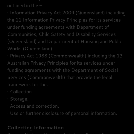
outlined in the –
· Information Privacy Act 2009 (Queensland) including
the 11 Information Privacy Principles for its services
under funding agreements with Department of
Communities, Child Safety and Disability Services
(Queensland) and Department of Housing and Public
Works (Queensland).
· Privacy Act 1988 (Commonwealth) including the 13
Australian Privacy Principles for its services under
funding agreements with the Department of Social
Services (Commonwealth) that provide the legal
framework for the:
· Collection.
· Storage.
· Access and correction.
· Use or further disclosure of personal information.
Collecting Information