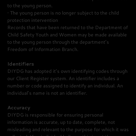
to the young person.
• The young person is no longer subject to the child
protection intervention
Records that have been returned to the Department of
Child Safety Youth and Women may be made available
to the young person through the department’s
Freedom of Information Branch.
Identifiers
DIYDG has adopted it’s own identifying codes through
our Client Register system. An identifier includes a
number or code assigned to identify an individual. An
individual’s name is not an identifier.
Accuracy
DIYDG is responsible for ensuring personal
information is accurate, up to date, complete, not
misleading and relevant to the purpose for which it was