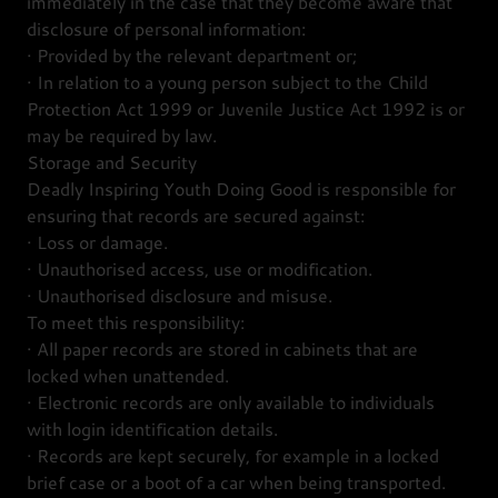
immediately in the case that they become aware that
disclosure of personal information:
· Provided by the relevant department or;
· In relation to a young person subject to the Child
Protection Act 1999 or Juvenile Justice Act 1992 is or
may be required by law.
Storage and Security
Deadly Inspiring Youth Doing Good is responsible for
ensuring that records are secured against:
· Loss or damage.
· Unauthorised access, use or modification.
· Unauthorised disclosure and misuse.
To meet this responsibility:
· All paper records are stored in cabinets that are
locked when unattended.
· Electronic records are only available to individuals
with login identification details.
· Records are kept securely, for example in a locked
brief case or a boot of a car when being transported.