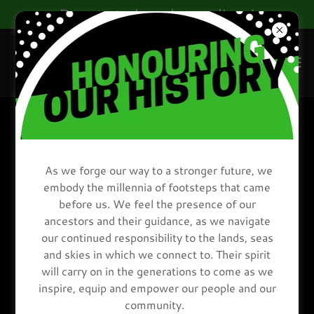
Donate today, change lives!
PRIVACY STATEMENT
As we forge our way to a stronger future, we
embody the millennia of footsteps that came
before us. We feel the presence of our
ancestors and their guidance, as we navigate
our continued responsibility to the lands, seas
and skies in which we connect to. Their spirit
will carry on in the generations to come as we
inspire, equip and empower our people and our
community.