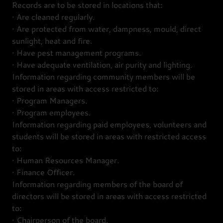
Records are to be stored in locations that:
· Are cleaned regularly.
· Are protected from water, dampness, mould, direct
sunlight, heat and fire.
· Have pest management programs.
· Have adequate ventilation, air purity and lighting.
Information regarding community members will be
stored in areas with access restricted to:
· Program Managers.
· Program employees.
Information regarding paid employees, volunteers and
students will be stored in areas with restricted access
to:
· Human Resources Manager.
· Finance Officer.
Information regarding members of the board of
directors will be stored in areas with access restricted
to:
· Chairperson of the board.