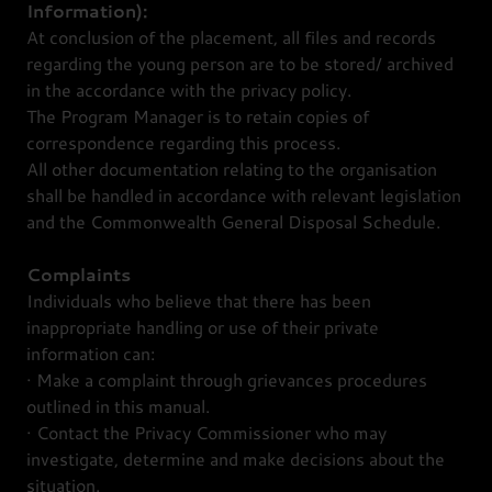
Information):
At conclusion of the placement, all files and records
regarding the young person are to be stored/ archived
in the accordance with the privacy policy.
The Program Manager is to retain copies of
correspondence regarding this process.
All other documentation relating to the organisation
shall be handled in accordance with relevant legislation
and the Commonwealth General Disposal Schedule.
Complaints
Individuals who believe that there has been
inappropriate handling or use of their private
information can:
· Make a complaint through grievances procedures
outlined in this manual.
· Contact the Privacy Commissioner who may
investigate, determine and make decisions about the
situation.