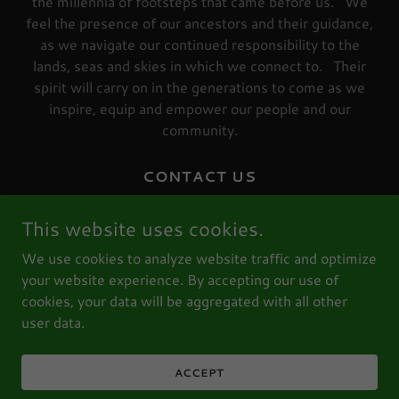
the millennia of footsteps that came before us. We
feel the presence of our ancestors and their guidance,
as we navigate our continued responsibility to the
lands, seas and skies in which we connect to. Their
spirit will carry on in the generations to come as we
inspire, equip and empower our people and our
community.
CONTACT US
PRIVACY STATEMENT
This website uses cookies.
TERMS AND CONDITIONS
We use cookies to analyze website traffic and optimize
REFUND POLICY
your website experience. By accepting our use of
KNOW YOUR RIGHTS
cookies, your data will be aggregated with all other
user data.
ABN: 31 213 096 805 I ICN: 8494
ACCEPT